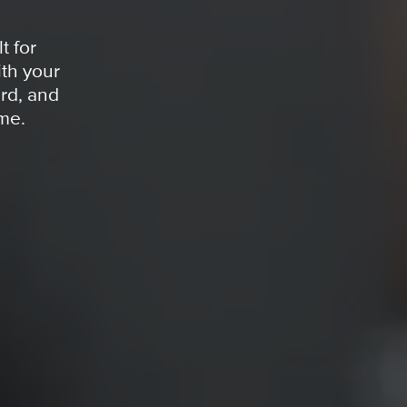
t for
th your
rd, and
ime.