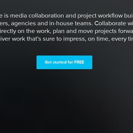
 is media collaboration and project workflow buil
ers, agencies and in-house teams. Collaborate wi
irectly on the work, plan and move projects forwa
iver work that’s sure to impress, on time, every t
Get started for FREE