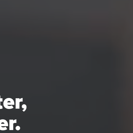
er,
er.