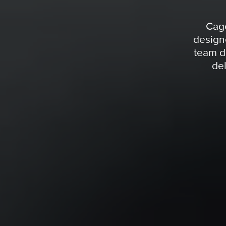
Cage
design
team d
del