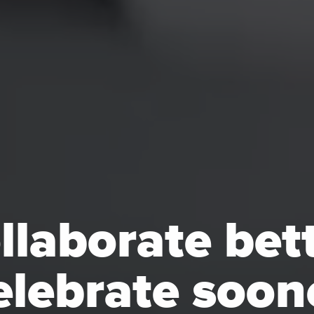
llaborate bett
lebrate soon