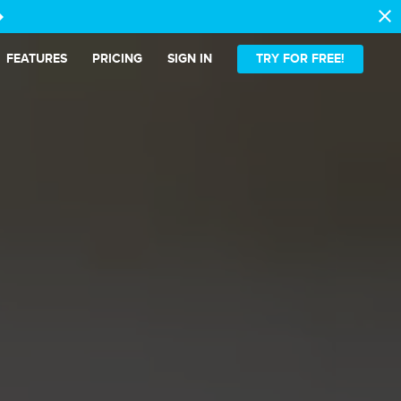
close
t_alt
FEATURES
PRICING
SIGN IN
TRY FOR FREE!
ense.
latter.