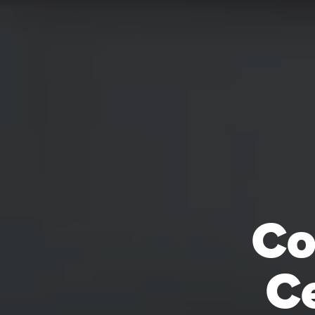
Co
Ce